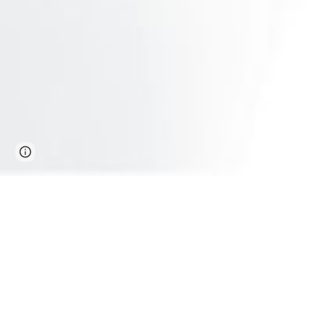
Page
Report abuse
updated
Furni