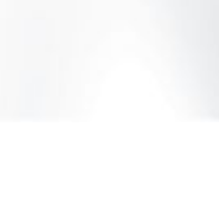
rvices