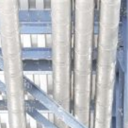
ip to main content
Skip to navigat