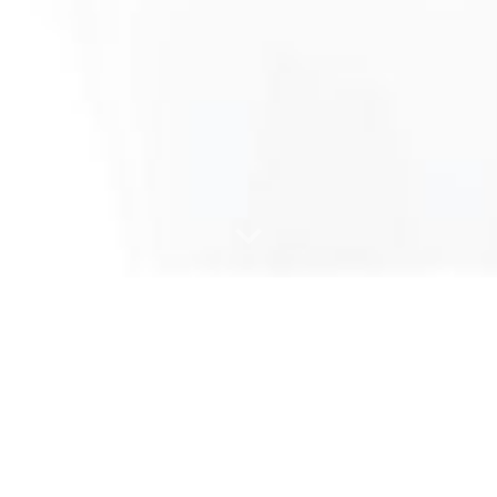
ture and wood part
procurement se
Furniture part production
Consulting for the wood industry